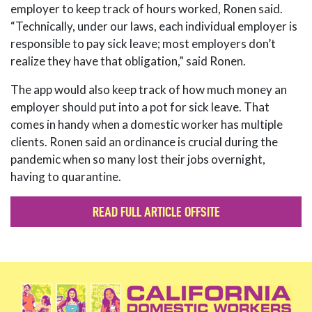
employer to keep track of hours worked, Ronen said.
“Technically, under our laws, each individual employer is
responsible to pay sick leave; most employers don’t
realize they have that obligation,” said Ronen.
The app would also keep track of how much money an
employer should put into a pot for sick leave. That
comes in handy when a domestic worker has multiple
clients. Ronen said an ordinance is crucial during the
pandemic when so many lost their jobs overnight,
having to quarantine.
READ FULL ARTICLE OFFSITE