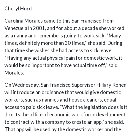
Cheryl Hurd
Carolina Morales came to this San Francisco from
Venezuela in 2001, and for about a decade she worked
as a nanny and remembers going to work sick. “Many
times, definitely more than 30 times,” she said. During
that time she wishes she had access to sick leave.
“Having any actual physical pain for domestic work, it
would be so important to have actual time off,” said
Morales.
On Wednesday, San Francisco Supervisor Hillary Ronen
will introduce an ordinance that would give domestic
workers, such as nannies and house cleaners, equal
access to paid sick leave. “What the legislation does is it
directs the office of economic workforce development
to contract with a company to create an app,” she said.
That app will be used by the domestic worker and the