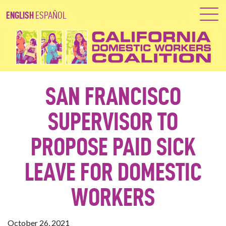
ENGLISH
ESPAÑOL
SAN FRANCISCO
SUPERVISOR TO
PROPOSE PAID SICK
LEAVE FOR DOMESTIC
WORKERS
October 26, 2021